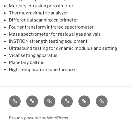
Mercury intrusion porosimeter
Thermogravimetric analyzer
Differential scanning calorimeter
Fourier transform infrared spectrometer
Mass spectrometer for residual gas analysis
INSTRON strength testing equipment
Ultrasound testing for dynamic modulus and setting
Vicat setting apparatus
Planetary ball mill
High-temperature tube furnace
Group
Research
Teaching
People
Publications
Research
Overview
Opportunities
Proudly powered by WordPress