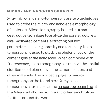
MICRO- AND NANO-TOMOGRAPHY
X-ray micro- and nano-tomography are two techniques
used to probe the micro- and nano-scale morphology
of materials. Micro-tomography is used as a non-
destructive technique to analyze the pore structure of
alkali-activated cements, extracting out key
parameters including porosity and tortuosity. Nano-
tomography is used to study the binder phase of the
cement gels at the nanoscale. When combined with
fluorescence, nano-tomography can resolve the spatial
distribution of elements in the cement binders and
other materials. The wikipedia page for micro-
tomography can be found
here
. X-ray nano-
tomography is available at the
nanoprobe beam line
at
the Advanced Photon Source and other synchrotron
facilities around the world.