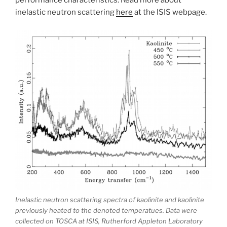
performance characteristics. Read more about
inelastic neutron scattering
here
at the ISIS webpage.
Inelastic neutron scattering spectra of kaolinite and kaolinite
previously heated to the denoted temperatues. Data were
collected on TOSCA at ISIS, Rutherford Appleton Laboratory