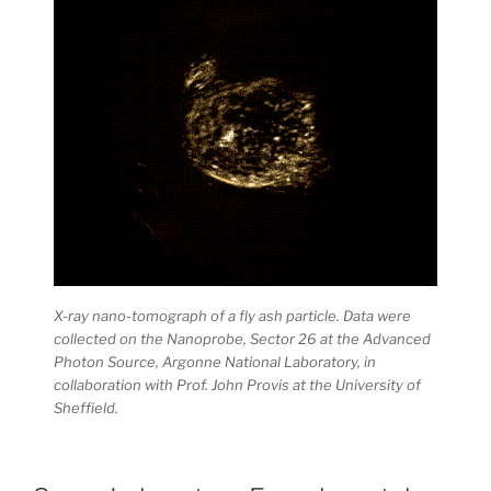
X-ray nano-tomograph of a fly ash particle. Data were
collected on the Nanoprobe, Sector 26 at the Advanced
Photon Source, Argonne National Laboratory, in
collaboration with Prof. John Provis at the University of
Sheffield.