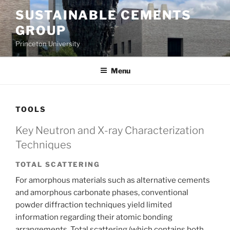
Skip
SUSTAINABLE CEMENTS
to
GROUP
content
Princeton University
Menu
TOOLS
Key Neutron and X-ray Characterization
Techniques
TOTAL SCATTERING
For amorphous materials such as alternative cements
and amorphous carbonate phases, conventional
powder diffraction techniques yield limited
information regarding their atomic bonding
arrangements. Total scattering (which contains both