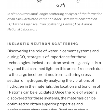
In situ neutron small-angle scattering analysis of the formation
of an alkali-activated cement binder. Data were collected on
LQD at the Lujan Neutron Scattering Center, Los Alamos
National Laboratory
INELASTIC NEUTRON SCATTERING
Discovering the role of water in cement systems and
during CO
storage is of importance for these
2
technologies. Inelastic neutron scattering analysis is a
key tool that can shed light on this area of research due
to the large incoherent neutron scattering cross-
section of hydrogen. By analyzing the vibrations of
hydrogen in the materials, the location and bonding of
H-atoms can be elucidated. Once the role of water is
discovered for these systems, the materials can be
optimized to obtain superior properties and