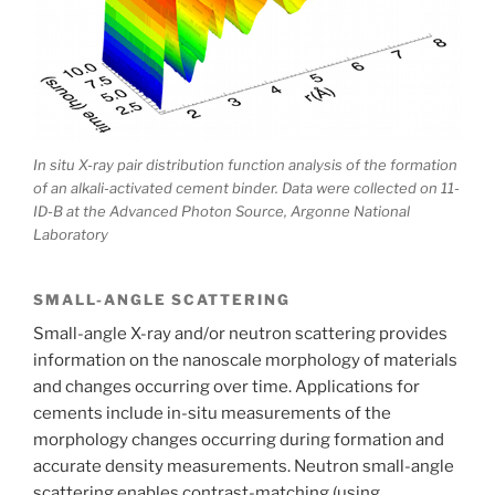
In situ X-ray pair distribution function analysis of the formation
of an alkali-activated cement binder. Data were collected on 11-
ID-B at the Advanced Photon Source, Argonne National
Laboratory
SMALL-ANGLE SCATTERING
Small-angle X-ray and/or neutron scattering provides
information on the nanoscale morphology of materials
and changes occurring over time. Applications for
cements include in-situ measurements of the
morphology changes occurring during formation and
accurate density measurements. Neutron small-angle
scattering enables contrast-matching (using