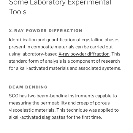
Some Laboratory Experimental
Tools
X-RAY POWDER DIFFRACTION
Identification and quantification of crystalline phases
present in composite materials can be carried out
using laboratory-based
X-ray powder diffraction
. This
standard form of analysis is a component of research
for alkali-activated materials and associated systems.
BEAM BENDING
SCG has two beam-bending instruments capable to
measuring the permeability and creep of porous
viscoelastic materials. This technique was applied to
alkali-activated slag pastes
for the first time.