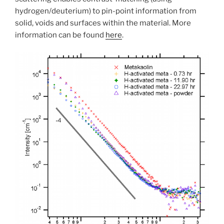
hydrogen/deuterium) to pin-point information from
solid, voids and surfaces within the material. More
information can be found
here
.