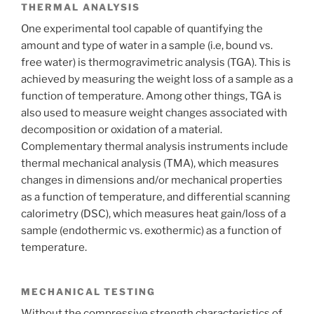
THERMAL ANALYSIS
One experimental tool capable of quantifying the
amount and type of water in a sample (i.e, bound vs.
free water) is thermogravimetric analysis (TGA). This is
achieved by measuring the weight loss of a sample as a
function of temperature. Among other things, TGA is
also used to measure weight changes associated with
decomposition or oxidation of a material.
Complementary thermal analysis instruments include
thermal mechanical analysis (TMA), which measures
changes in dimensions and/or mechanical properties
as a function of temperature, and differential scanning
calorimetry (DSC), which measures heat gain/loss of a
sample (endothermic vs. exothermic) as a function of
temperature.
MECHANICAL TESTING
Without the compressive strength characteristics of