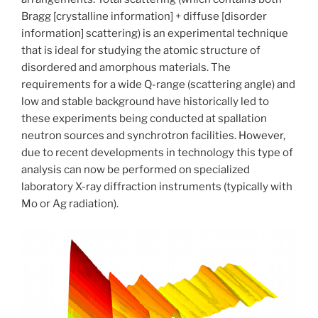
Bragg [crystalline information] + diffuse [disorder
information] scattering) is an experimental technique
that is ideal for studying the atomic structure of
disordered and amorphous materials. The
requirements for a wide Q-range (scattering angle) and
low and stable background have historically led to
these experiments being conducted at spallation
neutron sources and synchrotron facilities. However,
due to recent developments in technology this type of
analysis can now be performed on specialized
laboratory X-ray diffraction instruments (typically with
Mo or Ag radiation).