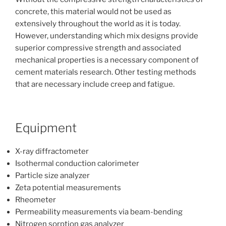
concrete, this material would not be used as
extensively throughout the world as it is today.
However, understanding which mix designs provide
superior compressive strength and associated
mechanical properties is a necessary component of
cement materials research. Other testing methods
that are necessary include creep and fatigue.
Equipment
X-ray diffractometer
Isothermal conduction calorimeter
Particle size analyzer
Zeta potential measurements
Rheometer
Permeability measurements via beam-bending
Nitrogen sorption gas analyzer