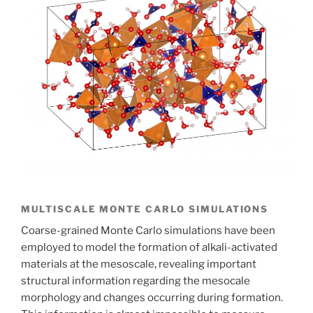
MULTISCALE MONTE CARLO SIMULATIONS
Coarse-grained Monte Carlo simulations have been
employed to model the formation of alkali-activated
materials at the mesoscale, revealing important
structural information regarding the mesocale
morphology and changes occurring during formation.