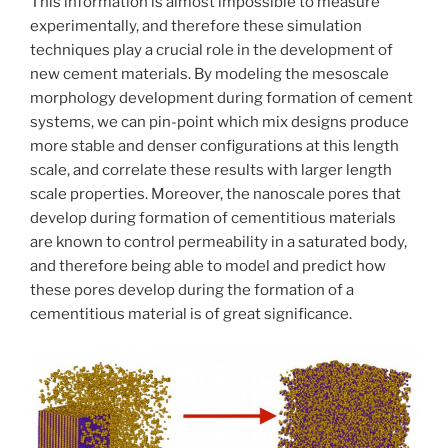
This information is almost impossible to measure
experimentally, and therefore these simulation
techniques play a crucial role in the development of
new cement materials. By modeling the mesoscale
morphology development during formation of cement
systems, we can pin-point which mix designs produce
more stable and denser configurations at this length
scale, and correlate these results with larger length
scale properties. Moreover, the nanoscale pores that
develop during formation of cementitious materials
are known to control permeability in a saturated body,
and therefore being able to model and predict how
these pores develop during the formation of a
cementitious material is of great significance.