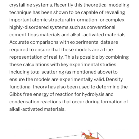
crystalline systems. Recently this theoretical modeling
technique has been shown to be capable of revealing
important atomic structural information for complex
highly-disordered systems such as conventional
cementitious materials and alkali-activated materials.
Accurate comparisons with experimental data are
required to ensure that these models are a true
representation of reality. This is possible by combining
these calculations with key experimental studies
including total scattering (as mentioned above) to
ensure the models are experimentally valid. Density
functional theory has also been used to determine the
Gibbs free energy of reaction for hydrolysis and
condensation reactions that occur during formation of
alkali-activated materials.