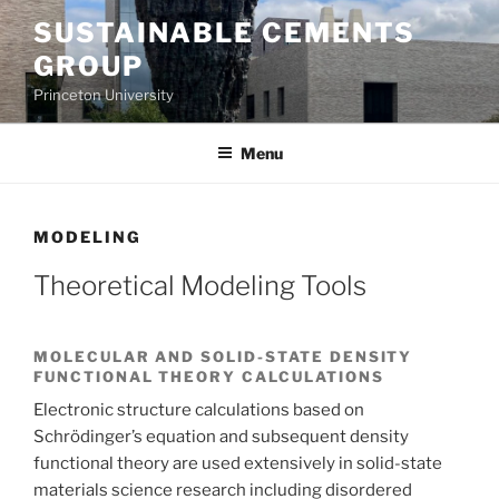
Skip
SUSTAINABLE CEMENTS
to
GROUP
content
Princeton University
Menu
MODELING
Theoretical Modeling Tools
MOLECULAR AND SOLID-STATE DENSITY
FUNCTIONAL THEORY CALCULATIONS
Electronic structure calculations based on
Schrödinger’s equation and subsequent density
functional theory are used extensively in solid-state
materials science research including disordered